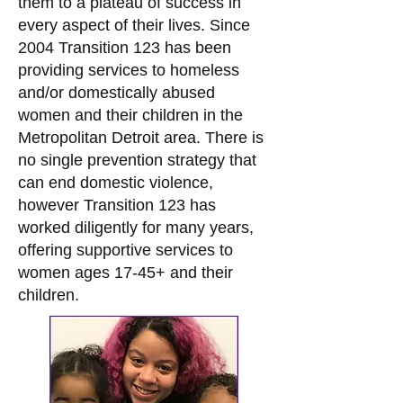
them to a plateau of success in
every aspect of their lives. Since
2004 Transition 123 has been
providing services to homeless
and/or domestically abused
women and their children in the
Metropolitan Detroit area. There is
no single prevention strategy that
can end domestic violence,
however Transition 123 has
worked diligently for many years,
offering supportive services to
women ages 17-45+ and their
children.