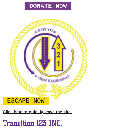
DONATE NOW
ESCAPE NOW
Click here to quickly leave the site
Transition 123 INC.