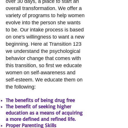
over 30 days, a place to start an
overall transformation. We offer a
variety of programs to help women
evolve into the person she wants
to be. Our intake process is based
on one's willingness to want a new
beginning. Here at Transition 123
we understand the psychological
behavior change that comes with
this transition, so first we educate
women on self-awareness and
self-esteem. We educate them on
the following:​
The benefits of being drug free
The benefit of seeking higher
education as a means of acquiring
a more defined and refined life.
Proper Parenting Skills