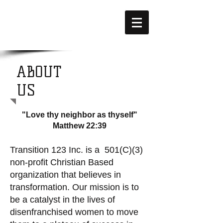
ABOUT
US
"Love thy neighbor as thyself"
Matthew 22:39
Transition 123 Inc. is a 501(C)(3)
non-profit Christian Based
organization that believes in
transformation. Our mission is to
be a catalyst in the lives of
disenfranchised women to move