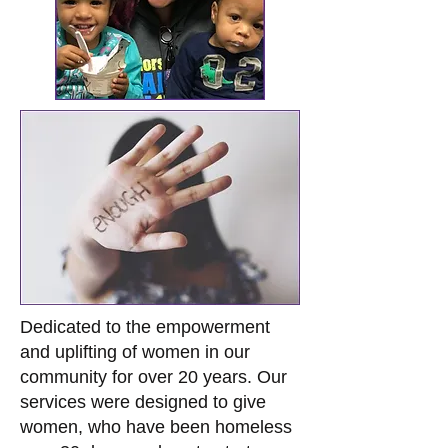
Dedicated to the empowerment
and uplifting of women in our
community for over 20 years. Our
services were designed to give
women, who have been homeless