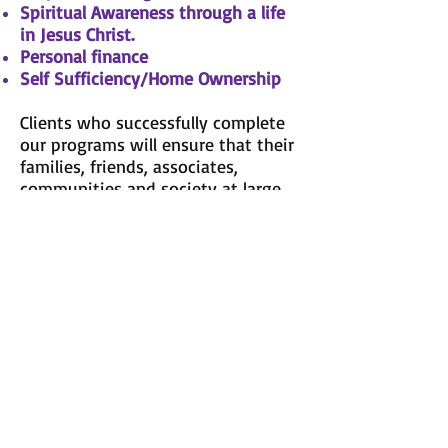
Spiritual Awareness through a life
in Jesus Christ.
Personal finance
Self Sufficiency/Home Ownership
Clients who successfully complete
our programs will ensure that their
families, friends, associates,
communities and society at large
will be blessed to have known
them.